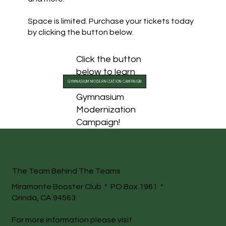
Space is limited. Purchase your tickets today
by clicking the button below.
Click the button
below to learn
GYMNASIUM MODERNIZATION CAMPAIGN
more about our
Gymnasium
Modernization
Campaign!
The Team Behind The Teams
Miramonte Booster Club * PO Box 1961 *
Orinda, CA 94563
For more information please visit