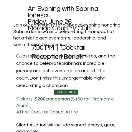
An Evening with Sabrina
Ionescu
Friday, June 26
Join our community for a special evening honoring
Moraga Country Club
Sabrina Ionescu and celebrating the impact of
her athletic achievements, leadership, and
commitment to community.
7:00 PM | Cocktail
Guests will enjoy cocktails, light bites, and the
Reception Benefit
chance to celebrate Sabrina’s incredible
journey and achievements on and off the
court. Don't miss this unforgettable night
celebrating a champion.
REGISTER HERE
Tickets:
$200 per person
($150 for Miramonte
Alumni)
Attire: Cocktail Casual Attire
Silent Auction will include signed jerseys, gear,
and more!